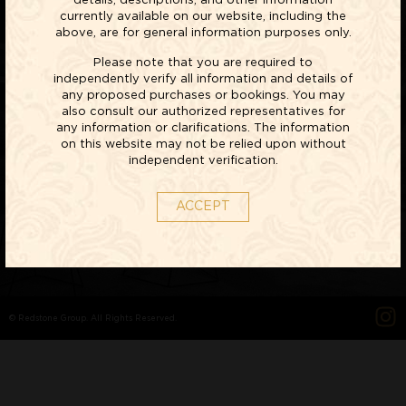
details, descriptions, and other information
currently available on our website, including the
above, are for general information purposes only.
Please note that you are required to
LIFESTYLE
independently verify all information and details of
any proposed purchases or bookings. You may
VILLAS
also consult our authorized representatives for
any information or clarifications. The information
on this website may not be relied upon without
EXPLORE NOW
independent verification.
ACCEPT
© Redstone Group. All Rights Reserved.