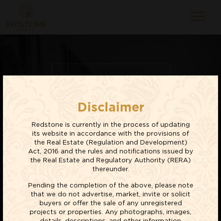
RESIDENTIAL
Disclaimer
PROJECTS
Redstone is currently in the process of updating
EXPLORE NOW
its website in accordance with the provisions of
the Real Estate (Regulation and Development)
Act, 2016 and the rules and notifications issued by
the Real Estate and Regulatory Authority (RERA)
thereunder.
Pending the completion of the above, please note
that we do not advertise, market, invite or solicit
buyers or offer the sale of any unregistered
projects or properties. Any photographs, images,