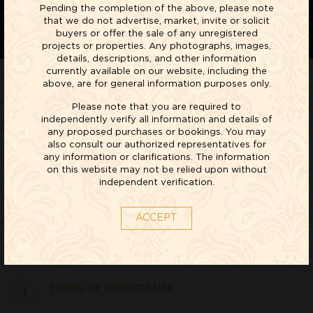
Pending the completion of the above, please note
that we do not advertise, market, invite or solicit
buyers or offer the sale of any unregistered
projects or properties. Any photographs, images,
details, descriptions, and other information
currently available on our website, including the
above, are for general information purposes only.
Please note that you are required to
WEBSITE TERMS AND CONDITIONS OF USE WITH
independently verify all information and details of
REDSTONE DEVELOPERS PRIVATE LIMITED WEBSITES.
any proposed purchases or bookings. You may
PLEASE READ THESE TERMS AND CONDITIONS
also consult our authorized representatives for
CAREFULLY BEFORE USING THIS SITE.
any information or clarifications. The information
on this website may not be relied upon without
independent verification.
ABOUT US
www.redstone.in is a site operated by Redstone Developers
ACCEPT
Private Limited and its group companies (that is, its affiliates,
subsidiaries, ultimate holding company and its subsidiaries)
("we", "our", "us", or "Redstone")
1
TERMS OF WEBSITE USE