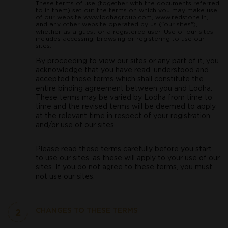
These terms of use (together with the documents referred
to in them) set out the terms on which you may make use
of our website www.lodhagroup.com, www.redstone.in,
and any other website operated by us ("our sites"),
whether as a guest or a registered user. Use of our sites
includes accessing, browsing or registering to use our
sites.
By proceeding to view our sites or any part of it, you
acknowledge that you have read, understood and
accepted these terms which shall constitute the
entire binding agreement between you and Lodha.
These terms may be varied by Lodha from time to
time and the revised terms will be deemed to apply
at the relevant time in respect of your registration
and/or use of our sites.
Please read these terms carefully before you start
to use our sites, as these will apply to your use of our
sites. If you do not agree to these terms, you must
not use our sites.
2
CHANGES TO THESE TERMS