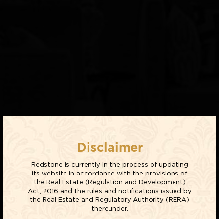
Disclaimer
Redstone is currently in the process of updating
its website in accordance with the provisions of
the Real Estate (Regulation and Development)
Act, 2016 and the rules and notifications issued by
the Real Estate and Regulatory Authority (RERA)
thereunder.