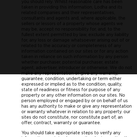
you should rely. Whilst reasonable care has been
taken in providing this information, Lodha and its
related companies and their representatives,
consultants and agents and, where applicable, the
sellers or lessors of a property whose agents we
may be, accept no responsibility for, and, to the
fullest extent permitted by law, exclude any liability
for, any loss or damage whatsoever arising out of or
related to the accuracy or completeness of any
information contained on our sites or for any action
taken in reliance on such information by any person
whether purchaser, potential purchaser, estate
agent, advertiser, introducer or otherwise. We do not
make any representation or give any warranty,
guarantee, condition, undertaking or term either
expressed or implied as to the condition, quality,
state of readiness or fitness for purpose of any
property or any other information on our sites. No
person employed or engaged by or on behalf of us
has any authority to make or give any representation
or warranty whatever in relation to any property. our
sites do not constitute, nor constitute part of, an
offer, contract, warranty or guarantee.
You should take appropriate steps to verify any