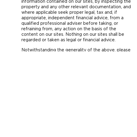
information contained on our sites, by inspecting the
property and any other relevant documentation, and
where applicable seek proper legal, tax and, if
appropriate, independent financial advice, from a
qualified professional adviser before taking, or
refraining from, any action on the basis of the
content on our sites. Nothing on our sites shall be
regarded or taken as legal or financial advice.
Notwithstanding the generality of the above, please
note that:
(i) all descriptions, dimensions, references to
condition and necessary permission for use and
occupation, and other details are given in good faith
and are believed to be correct, but no person,
whether purchaser, potential purchaser, estate
agent, advertiser, introducer or otherwise, should rely
on them as statements or representations of fact,
but must satisfy themselves by inspection or
otherwise as to the correctness of each of them.
(ii) commentary, descriptions, figures, calculations,
example financial projections (including, where
applicable, examples of possible rental income and
yields), plans, images and representations are