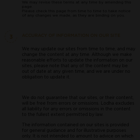
We may revise these terms at any time by amending this
page.
Please check this page from time to time to take notice
of any changes we made, as they are binding on you.
3
ACCURACY OF INFORMATION ON OUR SITE
We may update our sites from time to time, and may
change the content at any time. Although we make
reasonable efforts to update the information on our
sites, please note that any of the content may be
out of date at any given time, and we are under no
obligation to update it.
We do not guarantee that our sites, or their content,
will be free from errors or omissions. Lodha excludes
all liability for any errors or omissions in the content
to the fullest extent permitted by law.
The information contained on our sites is provided
for general guidance and for illustrative purposes
only. It is not intended to amount to advice on which