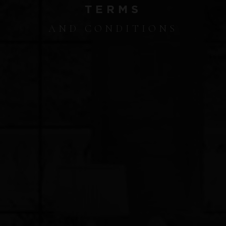
TERMS
AND CONDITIONS