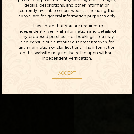
projects or properties. Any photographs, images,
details, descriptions, and other information
currently available on our website, including the
above, are for general information purposes only.
Please note that you are required to
independently verify all information and details of
any proposed purchases or bookings. You may
also consult our authorized representatives for
any information or clarifications. The information
on this website may not be relied upon without
independent verification.
ACCEPT