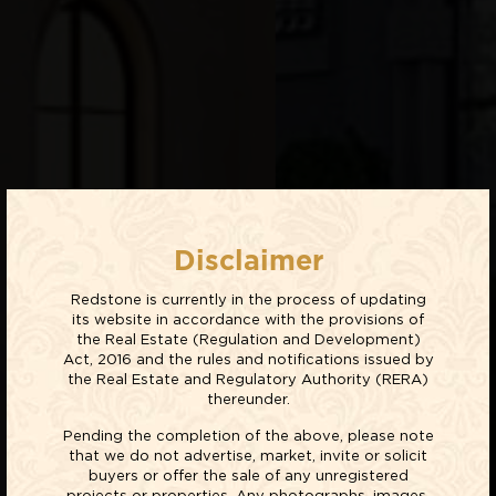
Disclaimer
Redstone is currently in the process of updating
its website in accordance with the provisions of
the Real Estate (Regulation and Development)
Act, 2016 and the rules and notifications issued by
the Real Estate and Regulatory Authority (RERA)
thereunder.
Pending the completion of the above, please note
that we do not advertise, market, invite or solicit
buyers or offer the sale of any unregistered