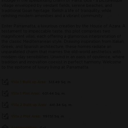
Indulge in the spellbinding charm of Parra, Goa - a picturesque
village enveloped by verdant fields, serene beaches, and
traditional Goan heritage. Relish a life of tranquility, while
relishing modern amenities and a vibrant community.
Enter Parramatta, a luxurious creation by the House of Azara. A
testament to impeccable taste, this plot comprises two
magnificent villas, each offering a glamorous interpretation of
the classic Mediterranean style. Drawing inspiration from Italian,
Greek, and Spanish architecture, these homes radiate an
unparalleled charm that marries the old-world aesthetics with
modern-day sensibilities. Unwind in an oasis of opulence, where
tradition and innovation coexist in perfect harmony. Welcome
to the epitome of luxury living at Parramatta.
Villa 1 Built up Area:
513.49 Sq. m.
Villa 1 Plot Area:
601.44 Sq. m.
Villa 2 Built up Area:
441.34 Sq. m.
Villa 2 Plot Area:
1197.51 Sq. m.
Accomodation:
G+1