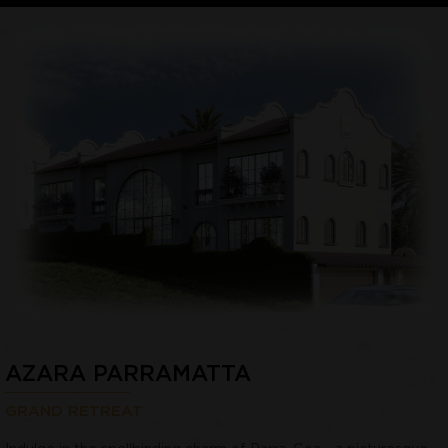
AZARA PARRAMATTA
GRAND RETREAT