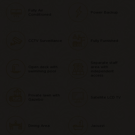
Fully Air
Power Backup
Conditioned
CCTV Surveillance
Fully Furnished
Separate staff
Open deck with
area with
swimming pool
independent
access
Private lawn with
Satellite LCD TV
Gazebo
Dining Area
Jacuzzi