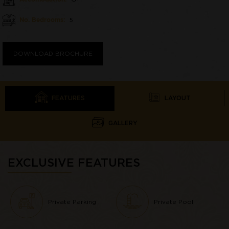
No. Bedrooms:
5
DOWNLOAD BROCHURE
FEATURES
LAYOUT
GALLERY
EXCLUSIVE FEATURES
Private Parking
Private Pool