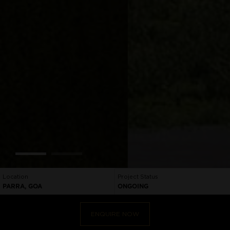
Location
Project Status
PARRA, GOA
ONGOING
ENQUIRE NOW