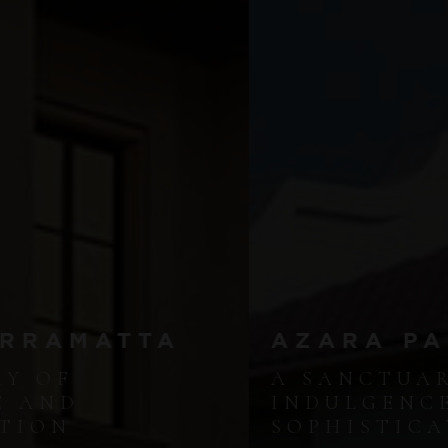
AZARA PARRAMATTA
A SANCTUARY OF
INDULGENCE AND
SOPHISTICATION