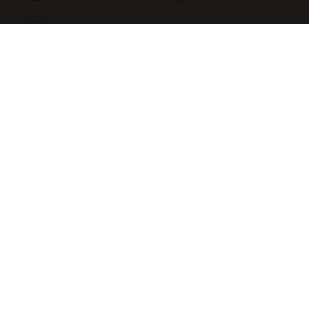
Ensuite
bathrooms
ALL
LIVING AREA
BEDROOM
DINING
EXTERIOR
WASHROOM
FOYER
KITCHEN
POWDER
STAIRCASE
TV LOUNGE