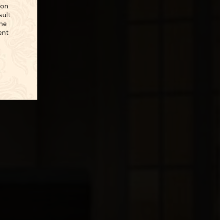
ion
sult
The
ent