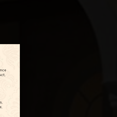
ance
Act,
s,
e,