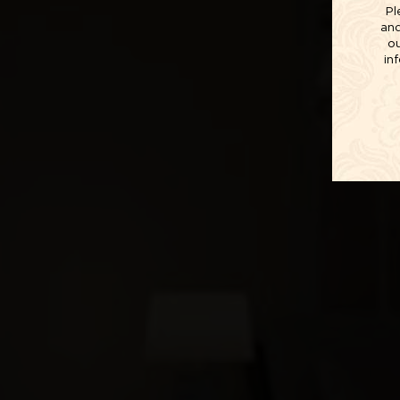
Pl
and
ou
in