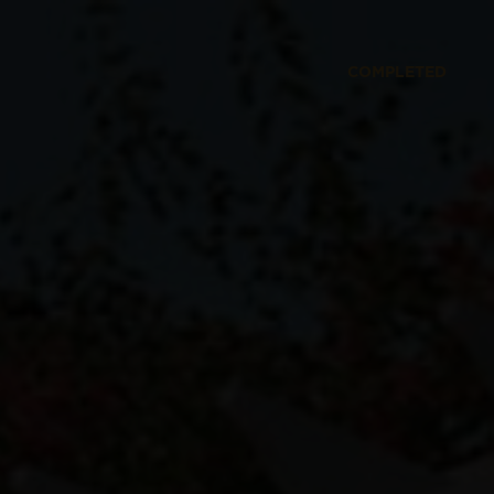
COMPLETED