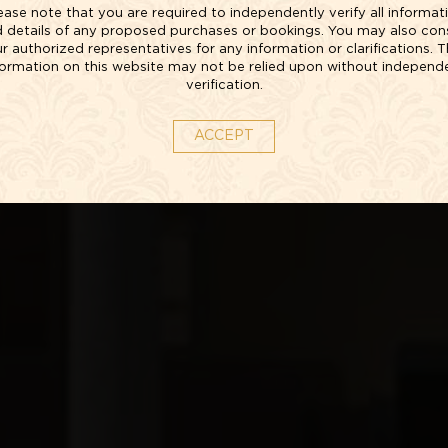
ease note that you are required to independently verify all informat
 details of any proposed purchases or bookings. You may also con
r authorized representatives for any information or clarifications. 
formation on this website may not be relied upon without independ
verification.
ACCEPT