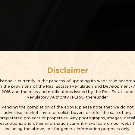
Disclaimer
stone is currently in the process of updating its website in accord
h the provisions of the Real Estate (Regulation and Development) 
YLE
2016 and the rules and notifications issued by the Real Estate and
Regulatory Authority (RERA) thereunder.
Pending the completion of the above, please note that we do not
YOUR COMFORT
advertise, market, invite or solicit buyers or offer the sale of any
nregistered projects or properties. Any photographs, images, detail
escriptions, and other information currently available on our websit
including the above, are for general information purposes only.