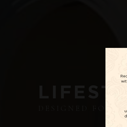
Red
wit
LIFEST
DESIGNED FOR 
u
d