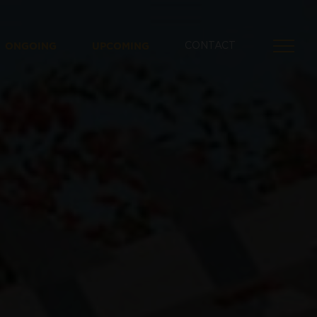
ONGOING
UPCOMING
CONTACT