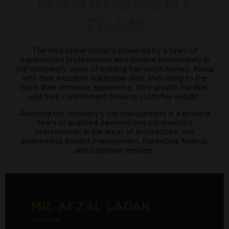
MANAGEMENT
TEAM
The Red Stone Group is powered by a team of
experienced professionals who believe passionately in
the company’s vision of building top-notch homes. Along
with their excellent leadership skills, they bring to the
table their immense experience, their growth mindset
and their commitment towards customer delight.
Assisting the company's top management is a growing
team of qualified, talented and experienced
professionals in the areas of architecture, civil
engineering, project management, marketing, finance,
and customer services.
MR. AFZAL LADAK
Chairman