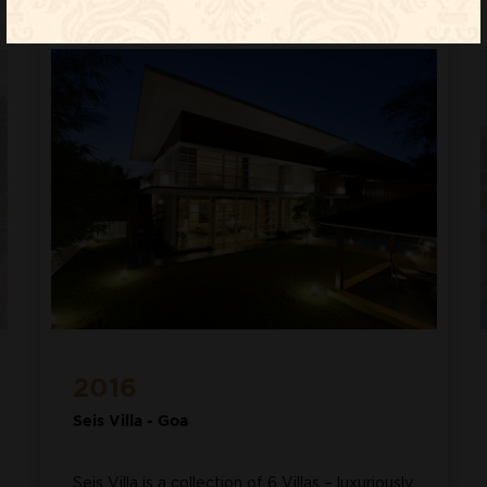
2016
Seis Villa - Goa
Seis Villa is a collection of 6 Villas – luxuriously