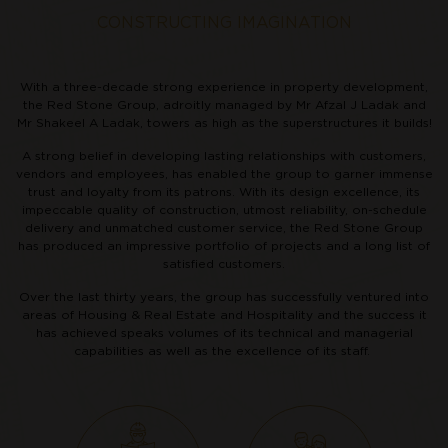
CONSTRUCTING IMAGINATION
With a three-decade strong experience in property development,
the Red Stone Group, adroitly managed by Mr Afzal J Ladak and
Mr Shakeel A Ladak, towers as high as the superstructures it builds!
A strong belief in developing lasting relationships with customers,
vendors and employees, has enabled the group to garner immense
trust and loyalty from its patrons. With its design excellence, its
impeccable quality of construction, utmost reliability, on-schedule
delivery and unmatched customer service, the Red Stone Group
has produced an impressive portfolio of projects and a long list of
satisfied customers.
Over the last thirty years, the group has successfully ventured into
areas of Housing & Real Estate and Hospitality and the success it
has achieved speaks volumes of its technical and managerial
capabilities as well as the excellence of its staff.