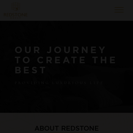
OUR JOURNEY
TO CREATE THE
BEST
PROVIDING LUXURIOUS LIFE
ABOUT REDSTONE