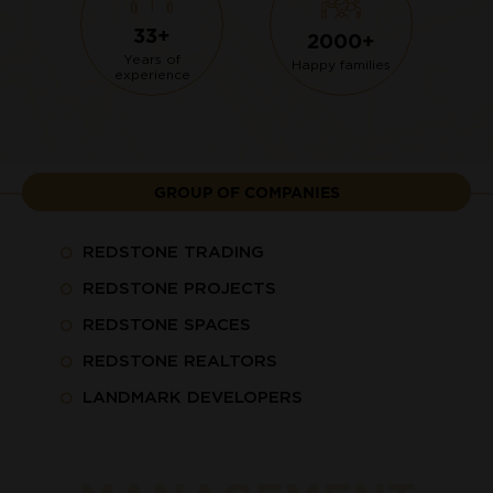
33+
2000+
Years of
Happy families
experience
GROUP OF COMPANIES
REDSTONE TRADING
REDSTONE PROJECTS
REDSTONE SPACES
REDSTONE REALTORS
LANDMARK DEVELOPERS