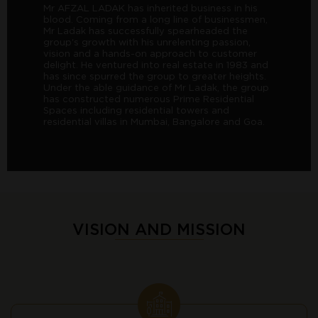
Mr AFZAL LADAK has inherited business in his
blood. Coming from a long line of businessmen,
Mr Ladak has successfully spearheaded the
group's growth with his unrelenting passion,
vision and a hands-on approach to customer
delight. He ventured into real estate in 1983 and
has since spurred the group to greater heights.
Under the able guidance of Mr Ladak, the group
has constructed numerous Prime Residential
Spaces including residential towers and
residential villas in Mumbai, Bangalore and Goa.
VISION AND MISSION