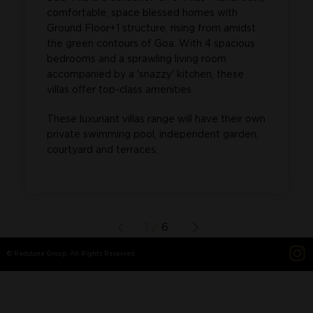
comfortable, space blessed homes with
Ground Floor+1 structure, rising from amidst
the green contours of Goa. With 4 spacious
bedrooms and a sprawling living room
accompanied by a 'snazzy' kitchen, these
villas offer top-class amenities.
These luxuriant villas range will have their own
private swimming pool, independent garden,
courtyard and terraces.
1 /
6
© Redstone Group. All Rights Reserved.