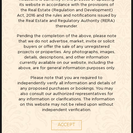
its website in accordance with the provisions of
As a recognized leader in real estate development, our
the Real Estate (Regulation and Development)
Act, 2016 and the rules and notifications issued by
mission at Red Stone is to strive to be a responsible
the Real Estate and Regulatory Authority (RERA)
world citizen, receptive towards the needs of our
thereunder.
customers and conscious of the safety and well-being
Pending the completion of the above, please note
of the community. We believe that it is not the world-
that we do not advertise, market, invite or solicit
buyers or offer the sale of any unregistered
class facilities, top-quality construction and luxury
projects or properties. Any photographs, images,
amenities we offer, that set us apart, but the passion
details, descriptions, and other information
currently available on our website, including the
with which we build homes. It is this passion that we
above, are for general information purposes only.
strive to strengthen.
Please note that you are required to
independently verify all information and details of
any proposed purchases or bookings. You may
also consult our authorized representatives for
any information or clarifications. The information
on this website may not be relied upon without
independent verification.
OUR STORY
ACCEPT