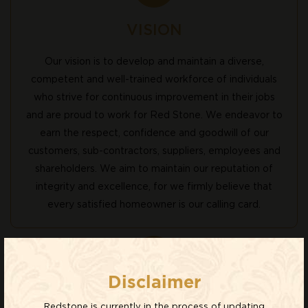
VISION
Our vision is to develop and maintain a diverse,
competent and well-trained workforce of individuals
who strive for continuous improvement in their jobs
and are proud to work for Red Stone. We endeavor to
earn the respect, confidence and goodwill of our
customers, sub-contractors, suppliers, employees and
shareholders. We aim to maintain our reputation of
integrity and excellence, for we firmly believe that
every satisfied homeowner is our calling card.
Disclaimer
MISSION
Redstone is currently in the process of updating